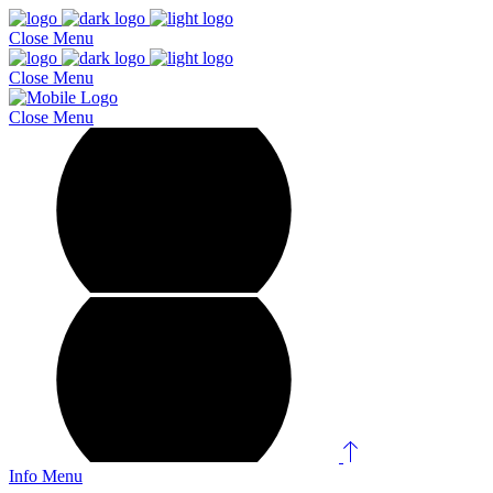
Close
Menu
Close
Menu
Close
Menu
Info
Menu