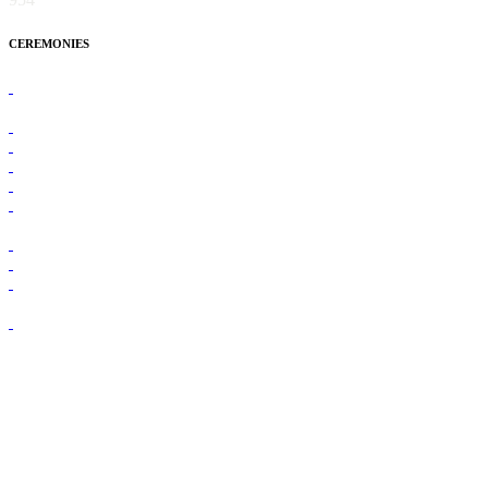
CEREMONIES