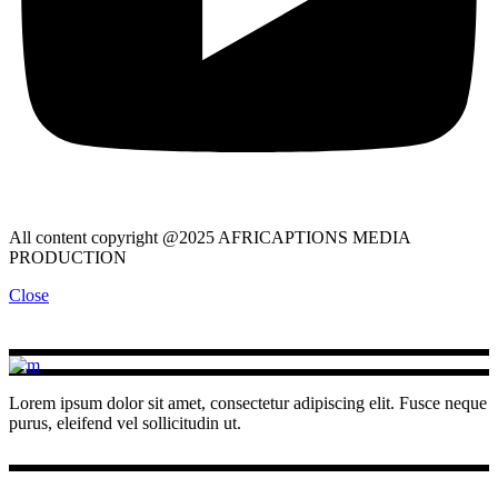
All content copyright @2025 AFRICAPTIONS MEDIA
PRODUCTION
Close
Lorem ipsum dolor sit amet, consectetur adipiscing elit. Fusce neque
purus, eleifend vel sollicitudin ut.
INSTAGRAM