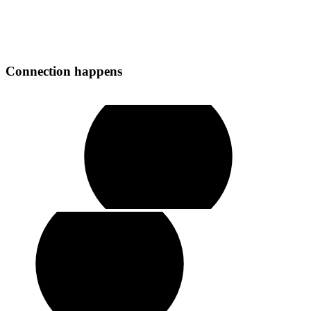
Connection
happens
play
video