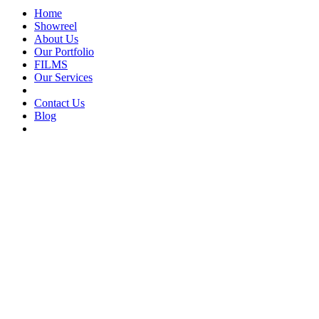
Home
Showreel
About Us
Our Portfolio
FILMS
Our Services
Contact Us
Blog