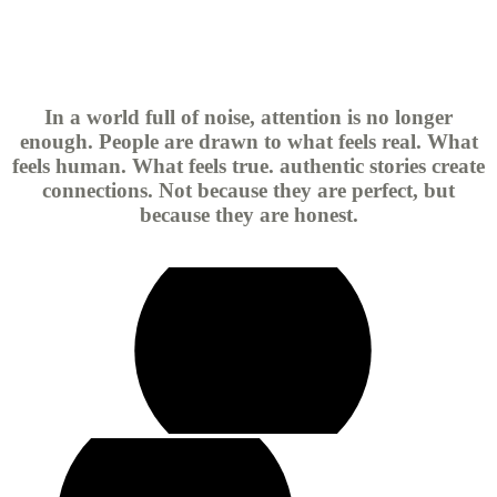
In a world full of noise, attention is no longer
enough. People are drawn to what feels real. What
feels human. What feels true. authentic stories create
connections. Not because they are perfect, but
because they are honest.
play
video