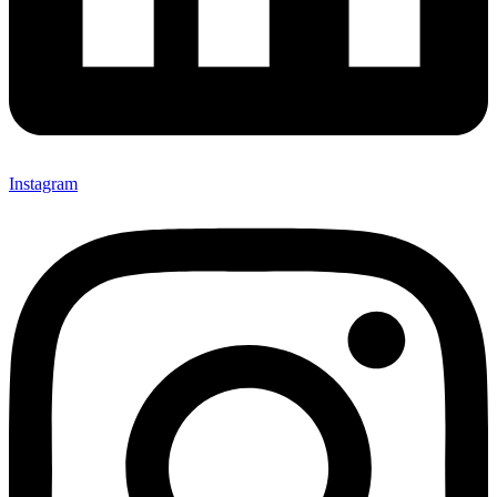
Instagram