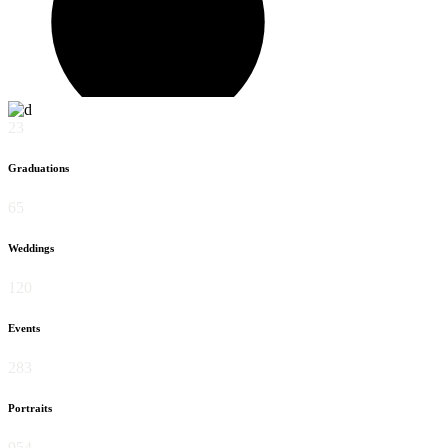
23
Graduations
65
Weddings
120
Events
283
Portraits
954