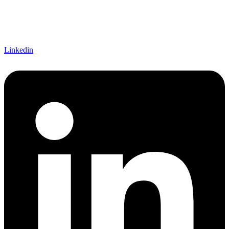
Linkedin