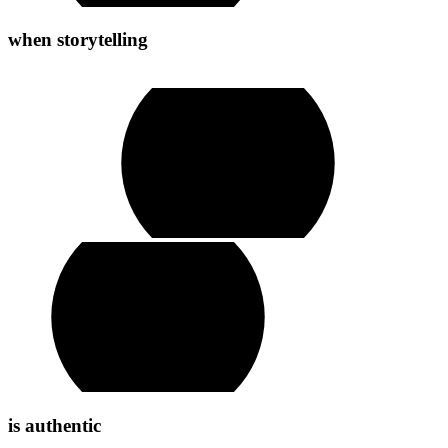
when
storytelling
play
video
is
authentic