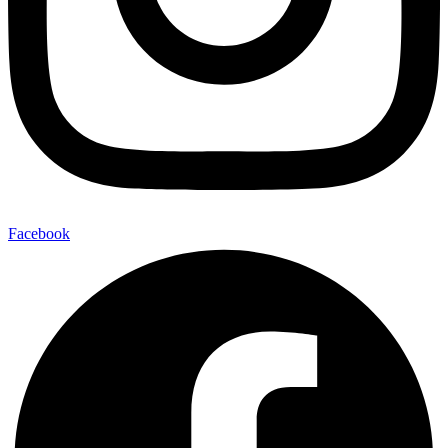
Facebook