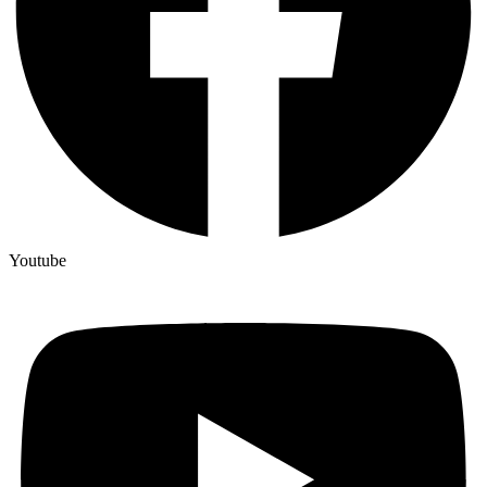
Youtube