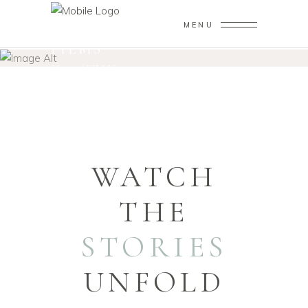
MENU
FILMS
Home
/
FILMS
WATCH
THE
STORIES
UNFOLD