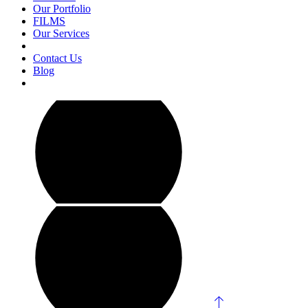
Our Portfolio
FILMS
Our Services
Contact Us
Blog