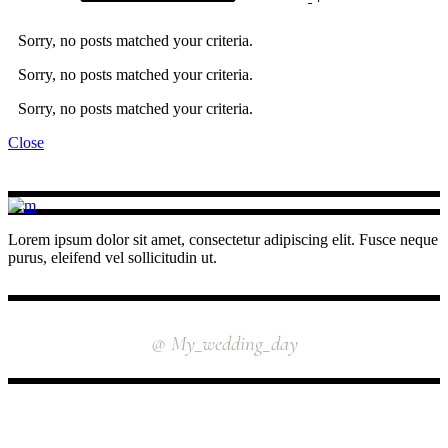
Sorry, no posts matched your criteria.
Sorry, no posts matched your criteria.
Sorry, no posts matched your criteria.
Close
Lorem ipsum dolor sit amet, consectetur adipiscing elit. Fusce neque
purus, eleifend vel sollicitudin ut.
INSTAGRAM
@ My_wedding_day