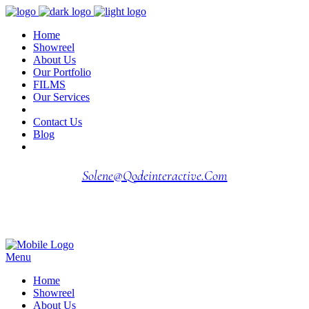
Home
Showreel
About Us
Our Portfolio
FILMS
Our Services
Contact Us
Blog
Solene@qodeinteractive.com
Menu
Home
Showreel
About Us