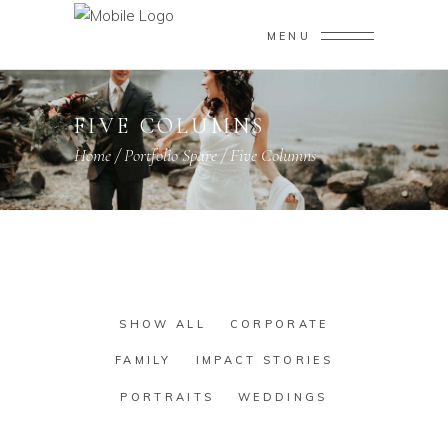
MENU
FIVE COLUMNS
Home
/
Portfolio Spare
/
Five Columns
SHOW ALL
CORPORATE
FAMILY
IMPACT STORIES
PORTRAITS
WEDDINGS