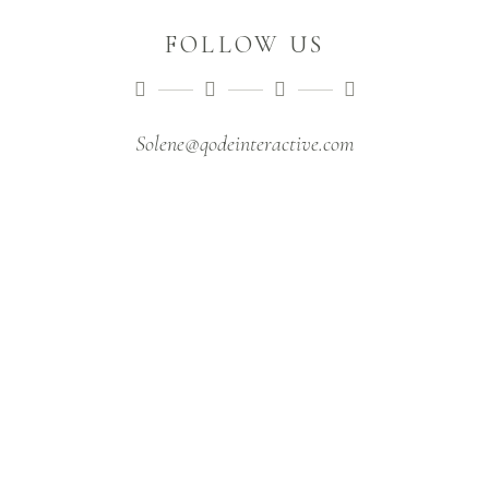
FOLLOW US
Solene@qodeinteractive.com