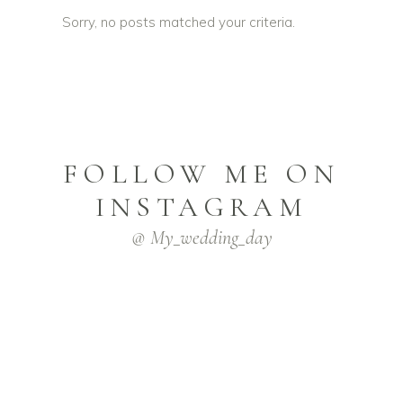
Sorry, no posts matched your criteria.
FOLLOW ME ON
INSTAGRAM
@ My_wedding_day