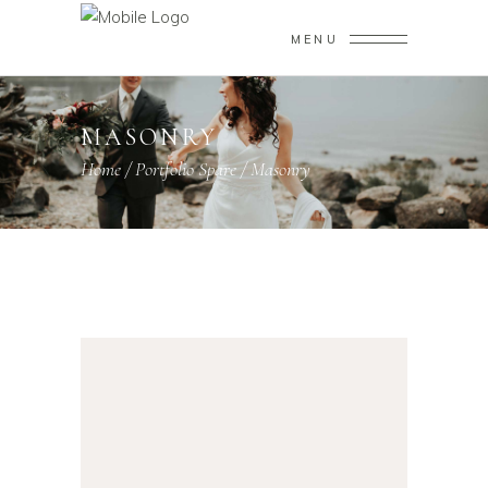
MENU
MASONRY
Home
/
Portfolio Spare
/
Masonry