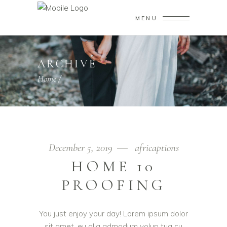
MENU
ARCHIVE
Home
/
December 5, 2019
africaptions
HOME 10
PROOFING
You just enjoy your day! Lorem ipsum dolor
sit amet, eu alia admodum volup tua cu