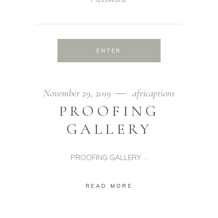
November 29, 2019
africaptions
PROOFING
GALLERY
PROOFING GALLERY
READ MORE