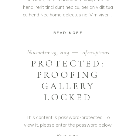
hend, rerit tinci dunt nec cu, per an vidit tua
cu hend Nec home delectus ne. Vim viven
READ MORE
November 29, 2019
africaptions
PROTECTED:
PROOFING
GALLERY
LOCKED
This content is password-protected. To
view it, please enter the password below.
Password: