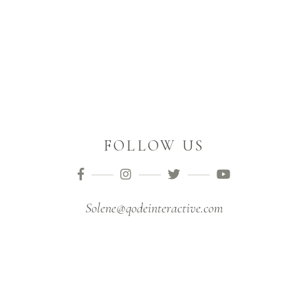
FOLLOW US
Solene@qodeinteractive.com