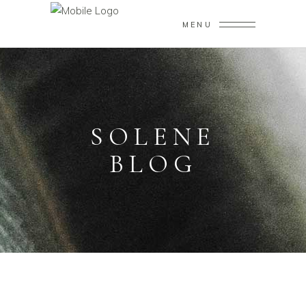
MENU
SOLENE
BLOG