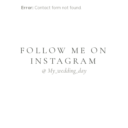
Error:
Contact form not found.
FOLLOW ME ON
INSTAGRAM
@ My_wedding_day