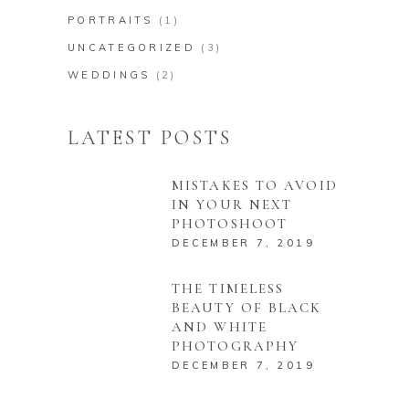
PORTRAITS
(1)
UNCATEGORIZED
(3)
WEDDINGS
(2)
LATEST POSTS
MISTAKES TO AVOID
IN YOUR NEXT
PHOTOSHOOT
DECEMBER 7, 2019
THE TIMELESS
BEAUTY OF BLACK
AND WHITE
PHOTOGRAPHY
DECEMBER 7, 2019