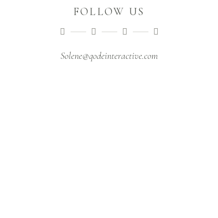
FOLLOW US
Solene@qodeinteractive.com