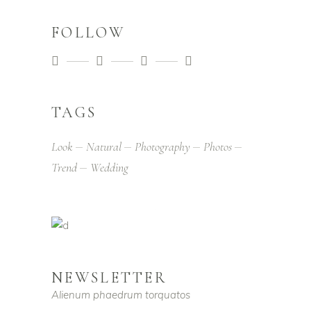
FOLLOW
TAGS
Look
Natural
Photography
Photos
Trend
Wedding
NEWSLETTER
Alienum phaedrum torquatos