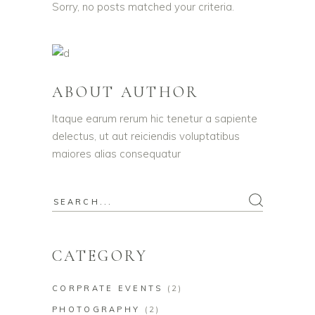
Sorry, no posts matched your criteria.
ABOUT AUTHOR
Itaque earum rerum hic tenetur a sapiente
delectus, ut aut reiciendis voluptatibus
maiores alias consequatur
CATEGORY
CORPRATE EVENTS
(2)
PHOTOGRAPHY
(2)