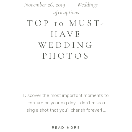
November 26, 2019
Weddings
africaptions
TOP 10 MUST-
HAVE
WEDDING
PHOTOS
Discover the most important moments to
capture on your big day—don’t miss a
single shot that you’ll cherish forever!
READ MORE