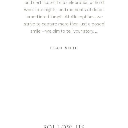
and certificate. It’s a celebration of hard
work, late nights, and moments of doubt
turned into triumph. At Africaptions, we
strive to capture more than just a posed
smile – we aim to tell your story.
READ MORE
FOLLOW US