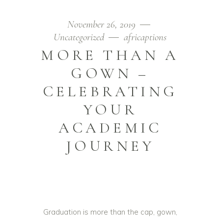
November 26, 2019
Uncategorized
africaptions
MORE THAN A
GOWN –
CELEBRATING
YOUR
ACADEMIC
JOURNEY
Graduation is more than the cap, gown,