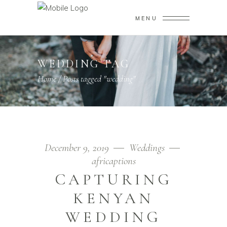
MENU
WEDDING TAG
Home
/
Posts tagged "wedding"
December 9, 2019
Weddings
africaptions
CAPTURING
KENYAN
WEDDING