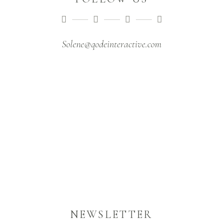
Solene@qodeinteractive.com
NEWSLETTER