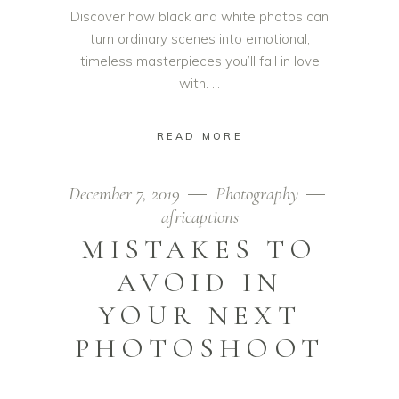
Discover how black and white photos can
turn ordinary scenes into emotional,
timeless masterpieces you’ll fall in love
with.
READ MORE
December 7, 2019
Photography
africaptions
MISTAKES TO
AVOID IN
YOUR NEXT
PHOTOSHOOT