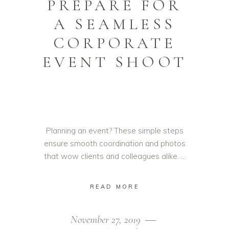
PREPARE FOR
A SEAMLESS
CORPORATE
EVENT SHOOT
Planning an event? These simple steps
ensure smooth coordination and photos
that wow clients and colleagues alike.
READ MORE
November 27, 2019