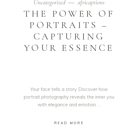
Uncategorized
africaptions
THE POWER OF
PORTRAITS –
CAPTURING
YOUR ESSENCE
Your face tells a story. Discover how
portrait photography reveals the inner you
with elegance and emotion.
READ MORE