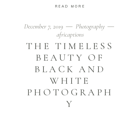
READ MORE
December 7, 2019
Photography
africaptions
THE TIMELESS
BEAUTY OF
BLACK AND
WHITE
PHOTOGRAPH
Y