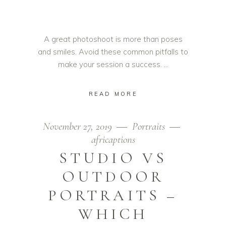
A great photoshoot is more than poses
and smiles. Avoid these common pitfalls to
make your session a success.
READ MORE
November 27, 2019
Portraits
africaptions
STUDIO VS
OUTDOOR
PORTRAITS –
WHICH