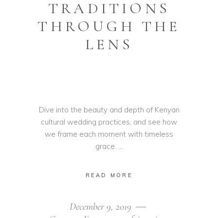
TRADITIONS
THROUGH THE
LENS
Dive into the beauty and depth of Kenyan
cultural wedding practices, and see how
we frame each moment with timeless
grace.
READ MORE
December 9, 2019