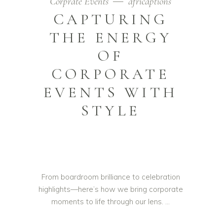
Corprate Events
africaptions
CAPTURING
THE ENERGY
OF
CORPORATE
EVENTS WITH
STYLE
From boardroom brilliance to celebration
highlights—here’s how we bring corporate
moments to life through our lens.