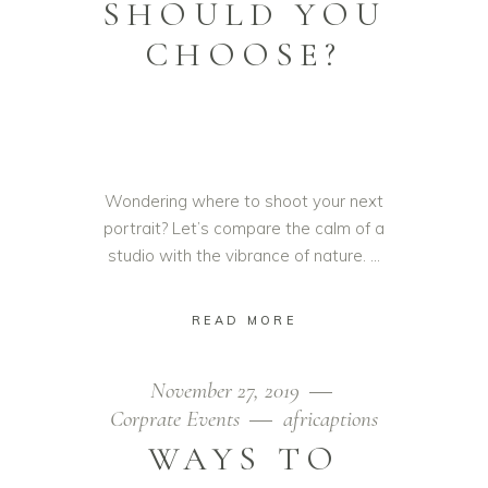
SHOULD YOU
CHOOSE?
Wondering where to shoot your next
portrait? Let’s compare the calm of a
studio with the vibrance of nature.
READ MORE
November 27, 2019
Corprate Events
africaptions
WAYS TO