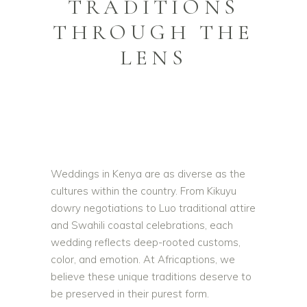
TRADITIONS
THROUGH THE
LENS
Weddings in Kenya are as diverse as the
cultures within the country. From Kikuyu
dowry negotiations to Luo traditional attire
and Swahili coastal celebrations, each
wedding reflects deep-rooted customs,
color, and emotion. At Africaptions, we
believe these unique traditions deserve to
be preserved in their purest form.