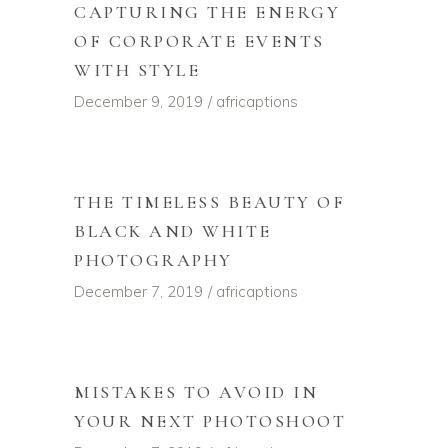
CAPTURING THE ENERGY
OF CORPORATE EVENTS
WITH STYLE
December 9, 2019
africaptions
THE TIMELESS BEAUTY OF
BLACK AND WHITE
PHOTOGRAPHY
December 7, 2019
africaptions
MISTAKES TO AVOID IN
YOUR NEXT PHOTOSHOOT