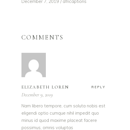
December 7, 2019
africaptions
COMMENTS
ELIZABETH LOREN
REPLY
December 9, 2019
Nam libero tempore, cum soluta nobis est
eligendi optio cumque nihil impedit quo
minus id quod maxime placeat facere
possimus, omnis voluptas