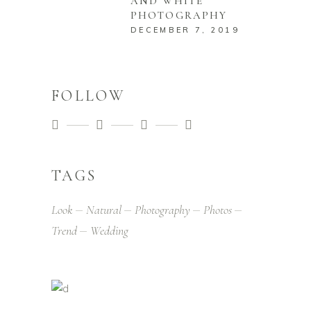
AND WHITE
PHOTOGRAPHY
DECEMBER 7, 2019
FOLLOW
TAGS
Look
Natural
Photography
Photos
Trend
Wedding