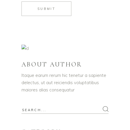
SUBMIT
ABOUT AUTHOR
Itaque earum rerum hic tenetur a sapiente
delectus, ut aut reiciendis voluptatibus
maiores alias consequatur