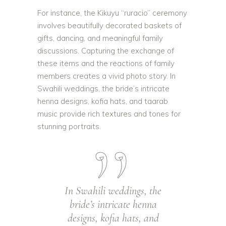
For instance, the Kikuyu “ruracio” ceremony
involves beautifully decorated baskets of
gifts, dancing, and meaningful family
discussions. Capturing the exchange of
these items and the reactions of family
members creates a vivid photo story. In
Swahili weddings, the bride’s intricate
henna designs, kofia hats, and taarab
music provide rich textures and tones for
stunning portraits.
In Swahili weddings, the
bride’s intricate henna
designs, kofia hats, and