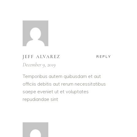
JEFF ALVAREZ
REPLY
December 9, 2019
Temporibus autem quibusdam et aut
officiis debitis aut rerum necessitatibus
saepe eveniet ut et voluptates
repudiandae sint