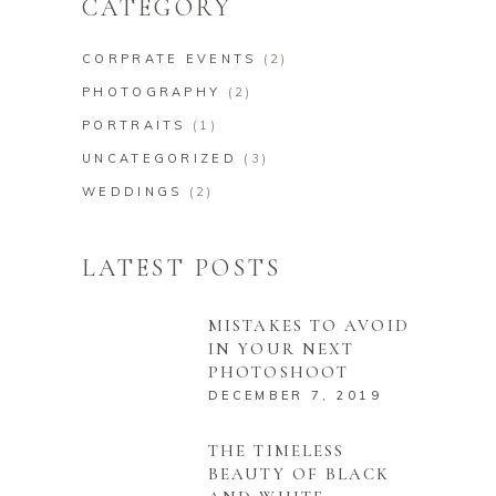
CATEGORY
CORPRATE EVENTS
(2)
PHOTOGRAPHY
(2)
PORTRAITS
(1)
UNCATEGORIZED
(3)
WEDDINGS
(2)
LATEST POSTS
MISTAKES TO AVOID
IN YOUR NEXT
PHOTOSHOOT
DECEMBER 7, 2019
THE TIMELESS
BEAUTY OF BLACK