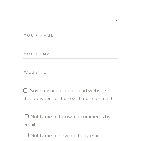
Save my name, email, and website in
this browser for the next time I comment.
Notify me of follow-up comments by
email.
Notify me of new posts by email.