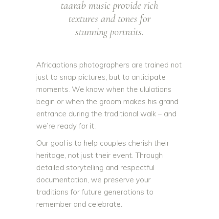
taarab music provide rich
textures and tones for
stunning portraits.
Africaptions photographers are trained not
just to snap pictures, but to anticipate
moments. We know when the ululations
begin or when the groom makes his grand
entrance during the traditional walk – and
we’re ready for it.
Our goal is to help couples cherish their
heritage, not just their event. Through
detailed storytelling and respectful
documentation, we preserve your
traditions for future generations to
remember and celebrate.