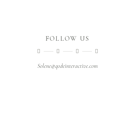
FOLLOW US
Solene@qodeinteractive.com