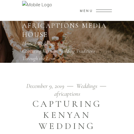
MENU
AFRICAPTIONS MEDIA
HOUSE
Home
/
Weddings
/
Capturing Kenyan Wedding Traditions
Through the Lens
December 9, 2019
Weddings
africaptions
CAPTURING
KENYAN
WEDDING