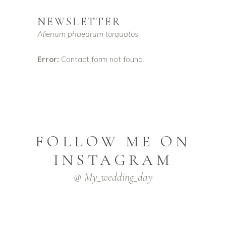
NEWSLETTER
Alienum phaedrum torquatos
Error:
Contact form not found.
FOLLOW ME ON
INSTAGRAM
@ My_wedding_day