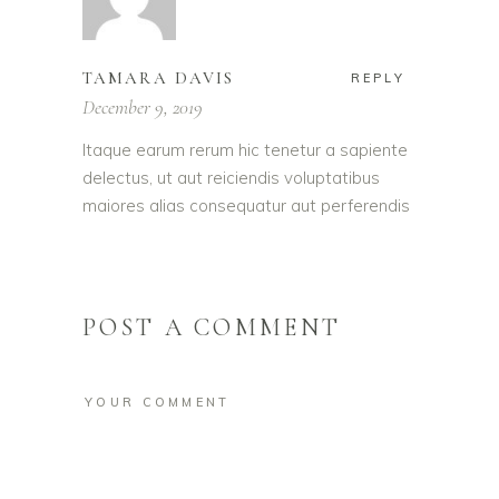
TAMARA DAVIS
REPLY
December 9, 2019
Itaque earum rerum hic tenetur a sapiente
delectus, ut aut reiciendis voluptatibus
maiores alias consequatur aut perferendis
POST A COMMENT