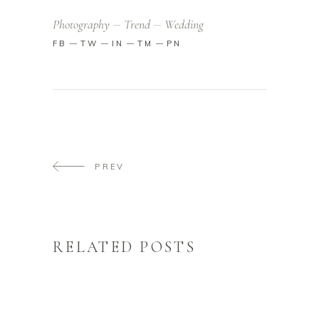
Photography
Trend
Wedding
FB
TW
IN
TM
PN
PREV
RELATED POSTS