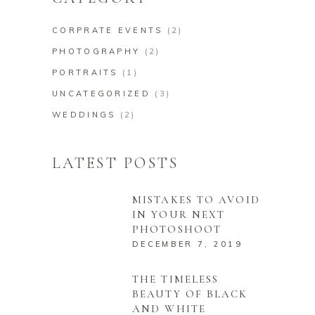
CORPRATE EVENTS
(2)
PHOTOGRAPHY
(2)
PORTRAITS
(1)
UNCATEGORIZED
(3)
WEDDINGS
(2)
LATEST POSTS
MISTAKES TO AVOID
IN YOUR NEXT
PHOTOSHOOT
DECEMBER 7, 2019
THE TIMELESS
BEAUTY OF BLACK
AND WHITE