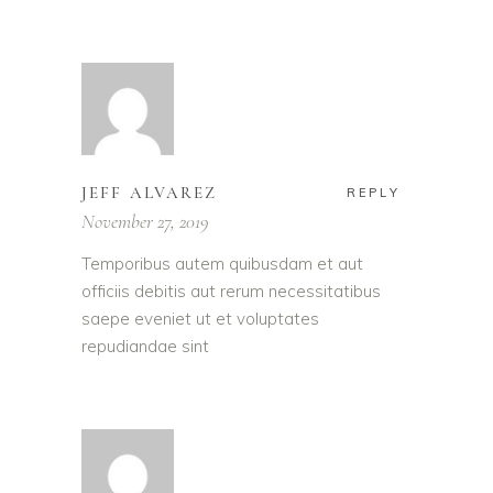
JEFF ALVAREZ
REPLY
November 27, 2019
Temporibus autem quibusdam et aut
officiis debitis aut rerum necessitatibus
saepe eveniet ut et voluptates
repudiandae sint