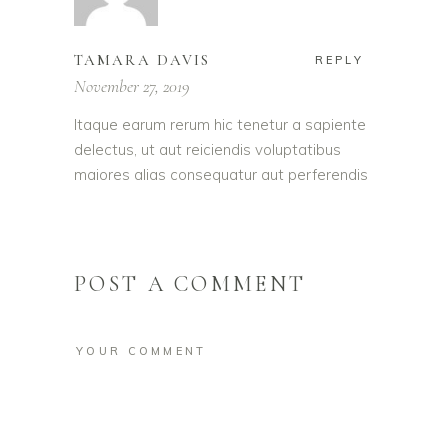
TAMARA DAVIS
REPLY
November 27, 2019
Itaque earum rerum hic tenetur a sapiente
delectus, ut aut reiciendis voluptatibus
maiores alias consequatur aut perferendis
POST A COMMENT