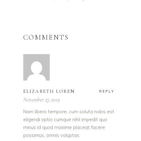
COMMENTS
ELIZABETH LOREN
REPLY
November 27, 2019
Nam libero tempore, cum soluta nobis est
eligendi optio cumque nihil impedit quo
minus id quod maxime placeat facere
possimus, omnis voluptas