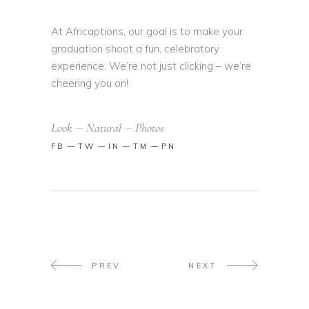
At Africaptions, our goal is to make your
graduation shoot a fun, celebratory
experience. We’re not just clicking – we’re
cheering you on!
Look
Natural
Photos
FB
TW
IN
TM
PN
PREV
NEXT