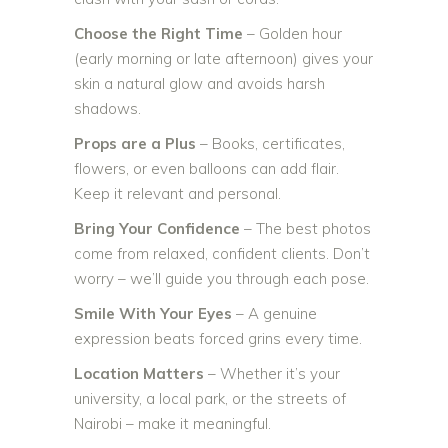
Choose the Right Time
– Golden hour
(early morning or late afternoon) gives your
skin a natural glow and avoids harsh
shadows.
Props are a Plus
– Books, certificates,
flowers, or even balloons can add flair.
Keep it relevant and personal.
Bring Your Confidence
– The best photos
come from relaxed, confident clients. Don’t
worry – we’ll guide you through each pose.
Smile With Your Eyes
– A genuine
expression beats forced grins every time.
Location Matters
– Whether it’s your
university, a local park, or the streets of
Nairobi – make it meaningful.