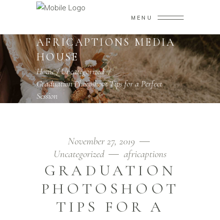
MENU
AFRICAPTIONS MEDIA
HOUSE
Home
/
Uncategorized
/
Graduation Photoshoot Tips for a Perfect
Session
November 27, 2019
Uncategorized
africaptions
GRADUATION
PHOTOSHOOT
TIPS FOR A