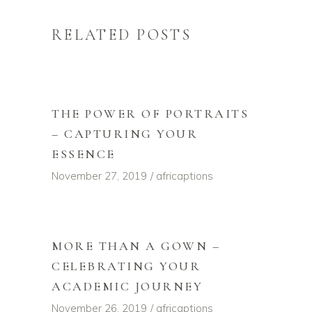
RELATED POSTS
THE POWER OF PORTRAITS
– CAPTURING YOUR
ESSENCE
November 27, 2019
africaptions
MORE THAN A GOWN –
CELEBRATING YOUR
ACADEMIC JOURNEY
November 26, 2019
africaptions