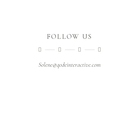
FOLLOW US
Solene@qodeinteractive.com