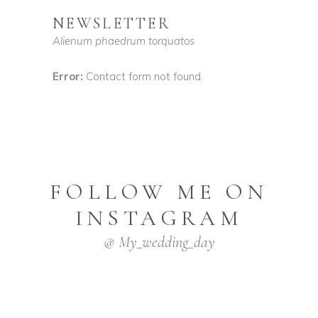
NEWSLETTER
Alienum phaedrum torquatos
Error:
Contact form not found.
FOLLOW ME ON
INSTAGRAM
@ My_wedding_day