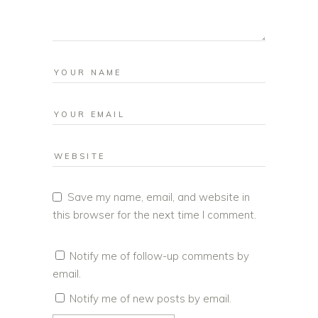
Save my name, email, and website in
this browser for the next time I comment.
Notify me of follow-up comments by
email.
Notify me of new posts by email.