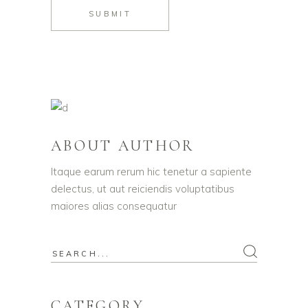
SUBMIT
ABOUT AUTHOR
Itaque earum rerum hic tenetur a sapiente
delectus, ut aut reiciendis voluptatibus
maiores alias consequatur
CATEGORY