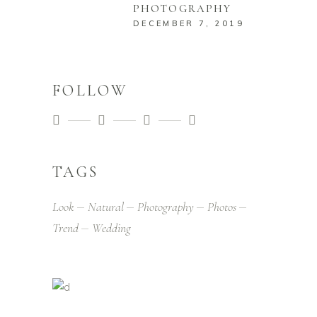
PHOTOGRAPHY
DECEMBER 7, 2019
FOLLOW
TAGS
Look
Natural
Photography
Photos
Trend
Wedding