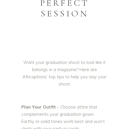
PERFECT
SESSION
Want your graduation shoot to look like it
belongs in a magazine? Here are
Africaptions’ top tips to help you slay your
shoot:
Plan Your Outfit
– Choose attire that
complements your graduation gown.
Earthy or solid tones work best and won’t
clash with your sash or cords.