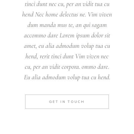
tinci dunt nec cu, per an vidit tua cu
hend Nec home delectus ne. Vim viven
dum manda mus te, an qui sagam
accommo dare Lorem ipsum dolor sit
amet, eu alia admodum volup tua cu
hend, rerit tinci dunt Vim viven nec
cu, per an vidit corpora. ommo dare.
Eu alia admodum volup tua cu hend.
GET IN TOUCH