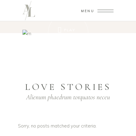
MENU
PLAY
VIDEO
LOVE STORIES
Alienum phaedrum torquatos neceu
Sorry, no posts matched your criteria.