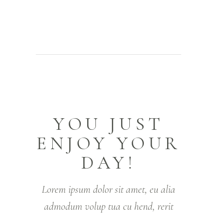
YOU JUST
ENJOY YOUR
DAY!
Lorem ipsum dolor sit amet, eu alia
admodum volup tua cu hend, rerit