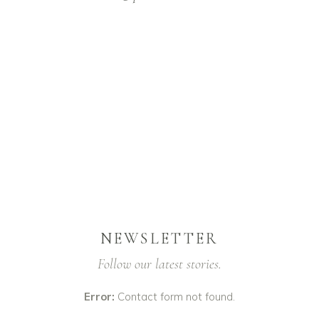
NEWSLETTER
Follow our latest stories.
Error:
Contact form not found.