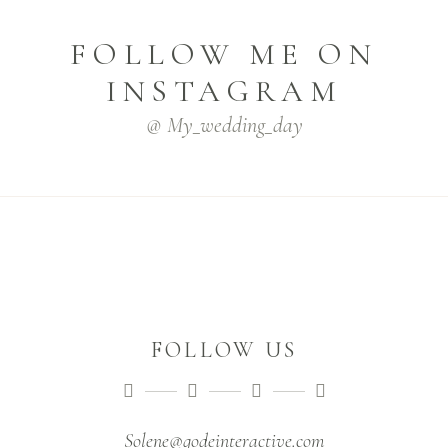
FOLLOW ME ON
INSTAGRAM
@ My_wedding_day
FOLLOW US
Solene@qodeinteractive.com